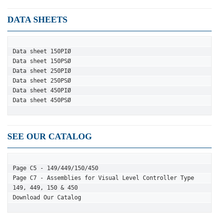
DATA SHEETS
Data sheet 150PIØ
Data sheet 150PSØ
Data sheet 250PIØ
Data sheet 250PSØ
Data sheet 450PIØ
Data sheet 450PSØ
SEE OUR CATALOG
Page C5 - 149/449/150/450
Page C7 - Assemblies for Visual Level Controller Type 
149, 449, 150 & 450
Download Our Catalog