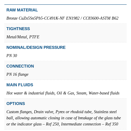
RAW MATERIAL
Bronze CuZn5Sn5Pb5-CC491K-NF EN1982 / CC83600-ASTM B62
TIGHTNESS
Metal/Metal, PTFE
NOMINAL/DESIGN PRESSURE
PN 30
CONNECTION
PN 16 flange
MAIN FLUIDS
Hot water & industrial fluids, Oil & Gas, Steam, Water-based fluids
OPTIONS
Custom flanges, Drain valve, Pyrex or rhodoid tube, Stainless steel
ball, allowing automatic closing in case of breakage of the glass tube
or the indicator glass – Ref 250, Intermediate connection – Ref 350