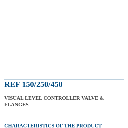
REF 150/250/450
VISUAL LEVEL CONTROLLER VALVE &
FLANGES
CHARACTERISTICS OF THE PRODUCT