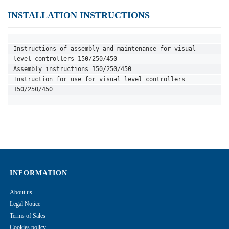
INSTALLATION INSTRUCTIONS
Instructions of assembly and maintenance for visual 
level controllers 150/250/450
Assembly instructions 150/250/450
Instruction for use for visual level controllers 
150/250/450
INFORMATION
About us
Legal Notice
Terms of Sales
Cookies policy