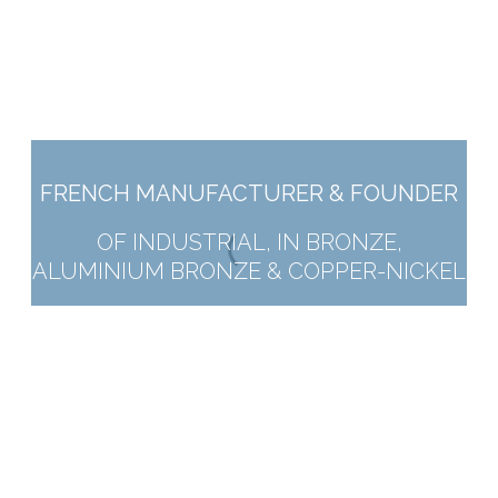
FRENCH MANUFACTURER & FOUNDER
OF INDUSTRIAL, IN BRONZE,
ALUMINIUM BRONZE & COPPER-NICKEL