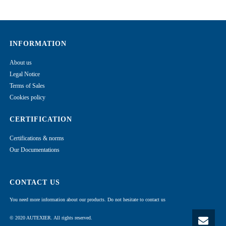
INFORMATION
About us
Legal Notice
Terms of Sales
Cookies policy
CERTIFICATION
Certifications & norms
Our Documentations
CONTACT US
You need more information about our products. Do not hesitate to contact us
© 2020 AUTEXIER. All rights reserved.