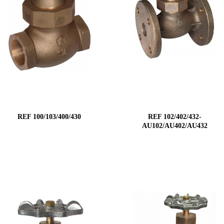
REF 100/103/400/430
REF 102/402/432-
AU102/AU402/AU432