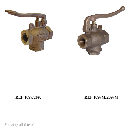
REF 1097/2097
REF 1097M/2097M
Showing all 6 results