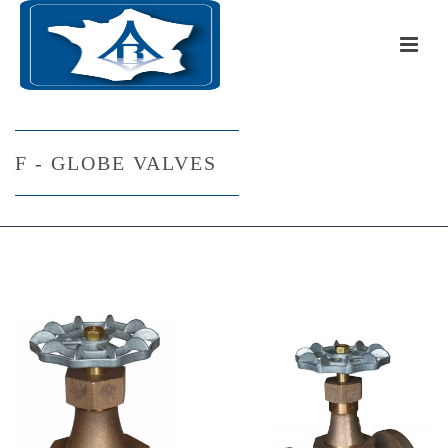
F - GLOBE VALVES