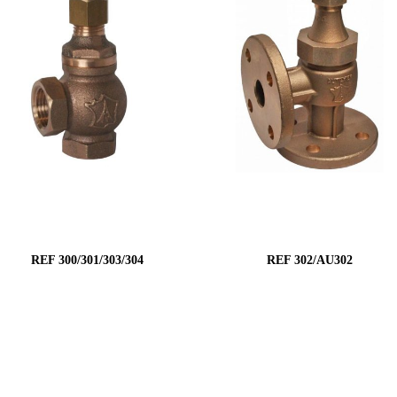
REF 300/301/303/304
REF 302/AU302