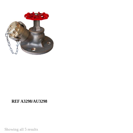
REF A3298/AU3298
Showing all 5 results