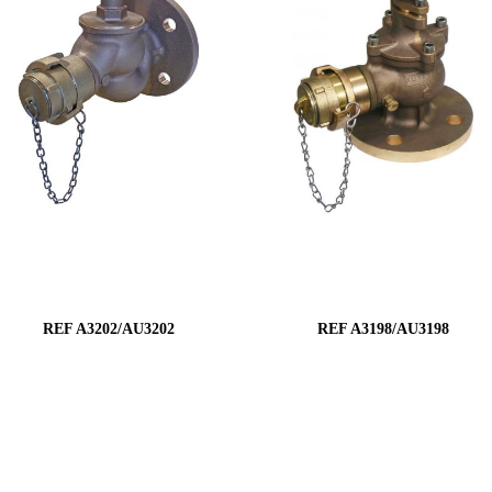
REF A3202/AU3202
REF A3198/AU3198