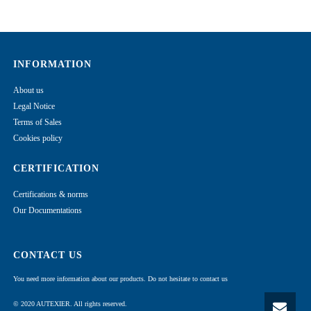
INFORMATION
About us
Legal Notice
Terms of Sales
Cookies policy
CERTIFICATION
Certifications & norms
Our Documentations
CONTACT US
You need more information about our products. Do not hesitate to contact us
© 2020 AUTEXIER. All rights reserved.