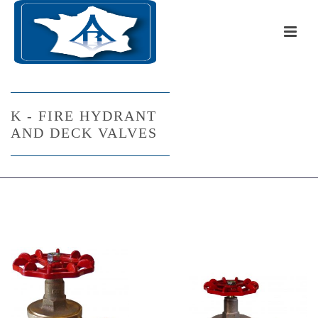
K - FIRE HYDRANT
AND DECK VALVES