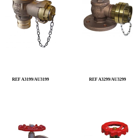
REF A3199/AU3199
REF A3299/AU3299