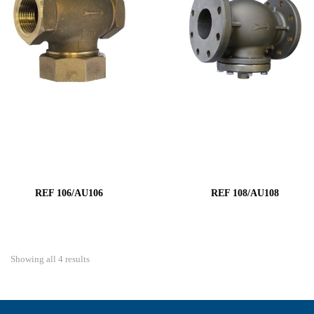
REF 106/AU106
REF 108/AU108
Showing all 4 results