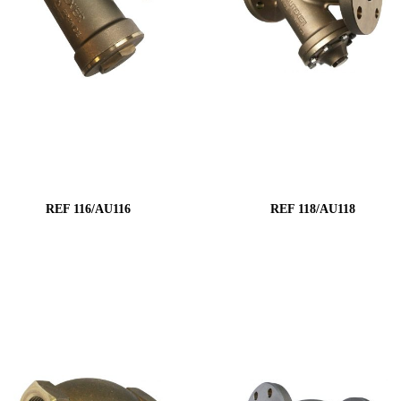
REF 116/AU116
REF 118/AU118