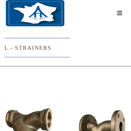
L - STRAINERS