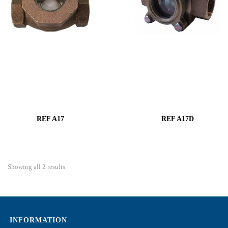
REF A17
REF A17D
Showing all 2 results
INFORMATION