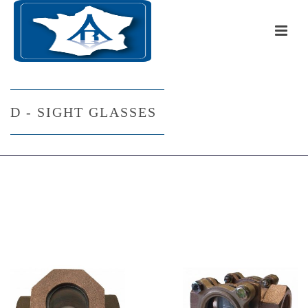
D - SIGHT GLASSES