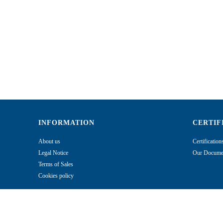
INFORMATION
CERTIF
About us
Certificatio
Legal Notice
Our Documen
Terms of Sales
Cookies policy