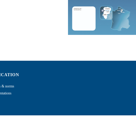
ICATION
ns & norms
tations