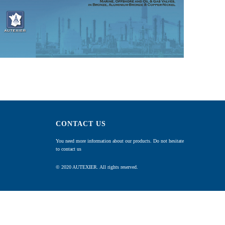
CONTACT US
You need more information about our products. Do not hesitate
to contact us
© 2020 AUTEXIER. All rights reserved.