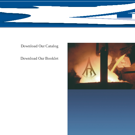
RODUCTS
NEWS
ABOUT US
CONTACT U
Download Our Catalog
Download Our Booklet