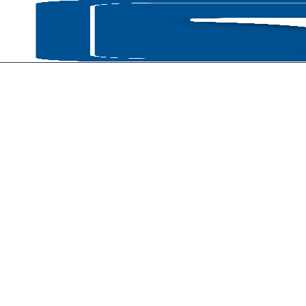
HOME
P