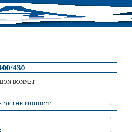
S
400/430
NION BONNET
S OF THE PRODUCT
G