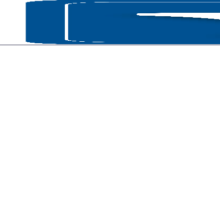
HOME
P