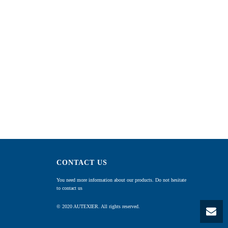
CONTACT US
You need more information about our products. Do not hesitate
to contact us
© 2020 AUTEXIER. All rights reserved.