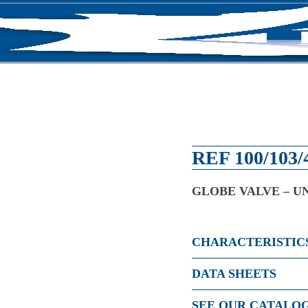
RODUCTS
NEWS
ABOUT US
CONTACT U
REF 100/103/
GLOBE VALVE – U
CHARACTERISTIC
DATA SHEETS
SEE OUR CATALO