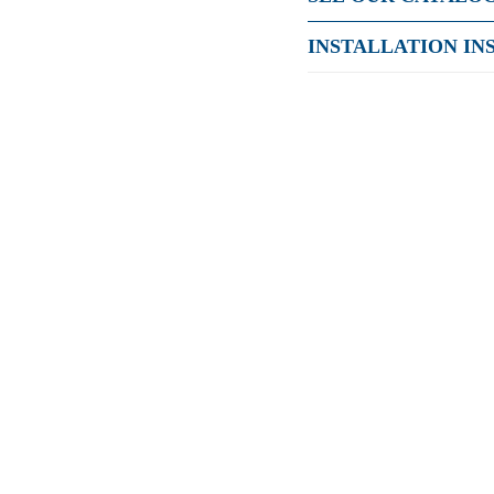
INSTALLATION IN