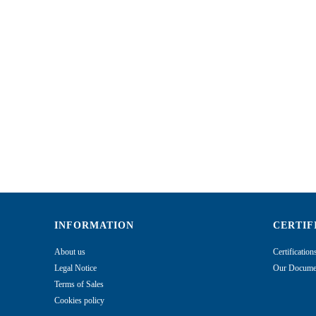
INFORMATION
CERTIF
About us
Certificatio
Legal Notice
Our Documen
Terms of Sales
Cookies policy