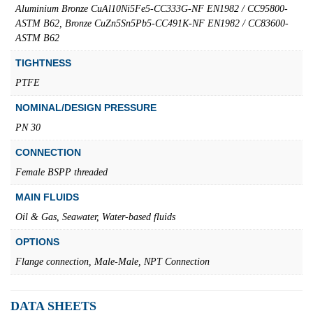
Aluminium Bronze CuAl10Ni5Fe5-CC333G-NF EN1982 / CC95800-
ASTM B62, Bronze CuZn5Sn5Pb5-CC491K-NF EN1982 / CC83600-
ASTM B62
TIGHTNESS
PTFE
NOMINAL/DESIGN PRESSURE
PN 30
CONNECTION
Female BSPP threaded
MAIN FLUIDS
Oil & Gas, Seawater, Water-based fluids
OPTIONS
Flange connection, Male-Male, NPT Connection
DATA SHEETS