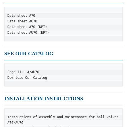
Data sheet A70
Data sheet AU70
Data sheet A70 (NPT)
Data sheet AU70 (NPT)
SEE OUR CATALOG
Page I1 - A/AU70
Download Our Catalog
INSTALLATION INSTRUCTIONS
Instructions of assembly and maintenance for ball valves 
A70/AU70