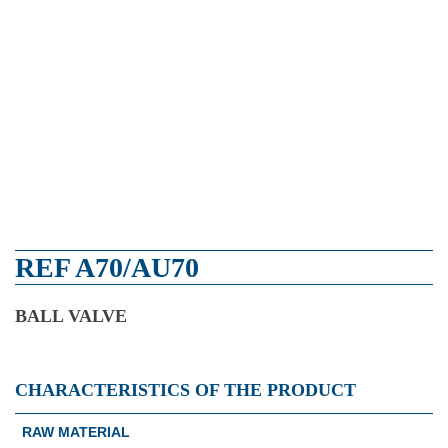
REF A70/AU70
BALL VALVE
CHARACTERISTICS OF THE PRODUCT
RAW MATERIAL