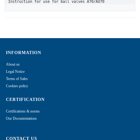
Instruction for use for ball valves A70/AU70
INFORMATION
About us
Legal Notice
Terms of Sales
Cookies policy
CERTIFICATION
Certifications & norms
Our Documentations
CONTACT US