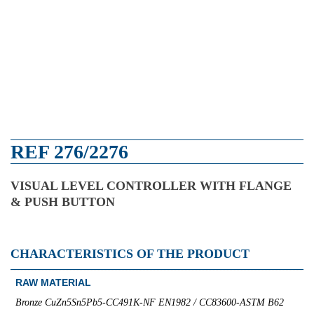
REF 276/2276
VISUAL LEVEL CONTROLLER WITH FLANGE
& PUSH BUTTON
CHARACTERISTICS OF THE PRODUCT
RAW MATERIAL
Bronze CuZn5Sn5Pb5-CC491K-NF EN1982 / CC83600-ASTM B62