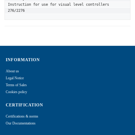
Instruction for use for visual level controllers 
276/2276
INFORMATION
About us
Legal Notice
Terms of Sales
Cookies policy
CERTIFICATION
Certifications & norms
Our Documentations