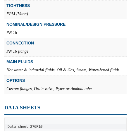
TIGHTNESS
FPM (Viton)
NOMINAL/DESIGN PRESSURE
PN 16
CONNECTION
PN 16 flange
MAIN FLUIDS
Hot water & industrial fluids, Oil & Gas, Steam, Water-based fluids
OPTIONS
Custom flanges, Drain valve, Pyrex or rhodoid tube
DATA SHEETS
Data sheet 276PIØ