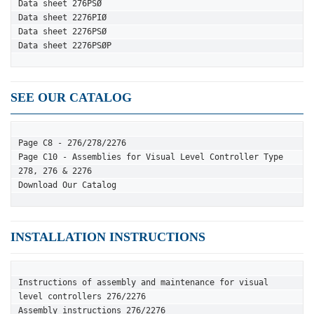
Data sheet 276PSØ
Data sheet 2276PIØ
Data sheet 2276PSØ
Data sheet 2276PSØP
SEE OUR CATALOG
Page C8 - 276/278/2276
Page C10 - Assemblies for Visual Level Controller Type 
278, 276 & 2276
Download Our Catalog
INSTALLATION INSTRUCTIONS
Instructions of assembly and maintenance for visual 
level controllers 276/2276
Assembly instructions 276/2276