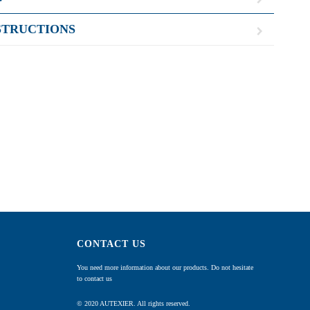
STRUCTIONS
CONTACT US
You need more information about our products. Do not hesitate
to contact us
© 2020 AUTEXIER. All rights reserved.