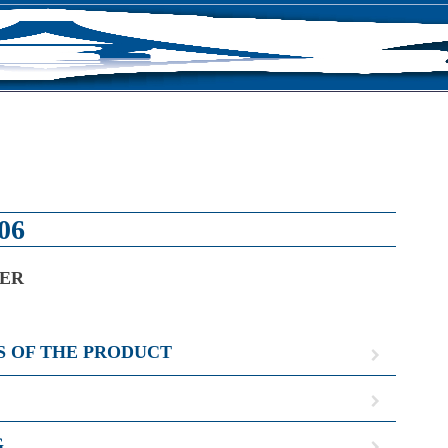
S
06
NER
S OF THE PRODUCT
G