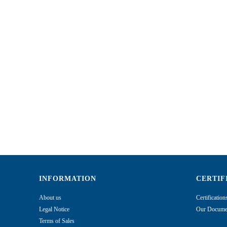
INFORMATION
CERTIF
About us
Certificatio
Legal Notice
Our Documen
Terms of Sales