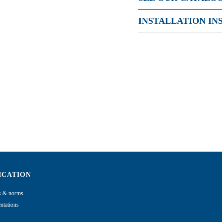
INSTALLATION IN
ICATION
ns & norms
tations