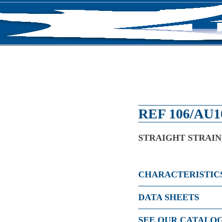
RODUCTS
NEWS
ABOUT US
CONTACT U
REF 106/AU1
STRAIGHT STRAI
CHARACTERISTIC
DATA SHEETS
SEE OUR CATALO