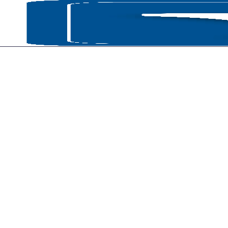
HOME
P