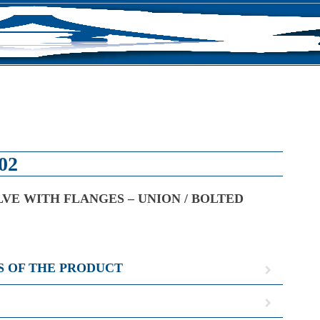
S
02
VE WITH FLANGES – UNION / BOLTED
S OF THE PRODUCT