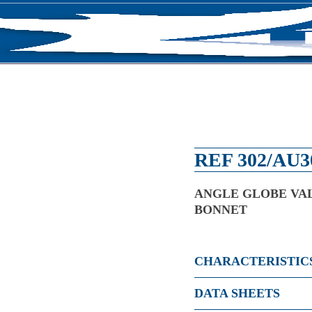
RODUCTS
NEWS
ABOUT US
CONTACT U
REF 302/AU3
ANGLE GLOBE VAL
BONNET
CHARACTERISTIC
DATA SHEETS