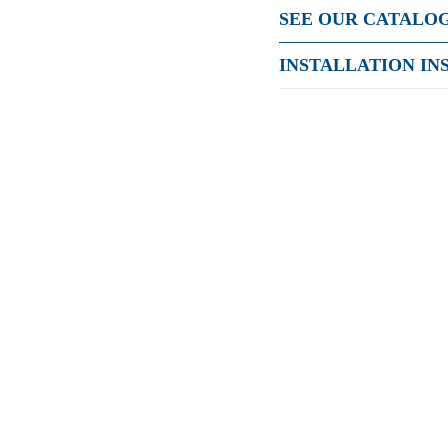
SEE OUR CATALO
INSTALLATION IN