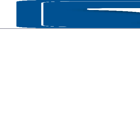
HOME
P