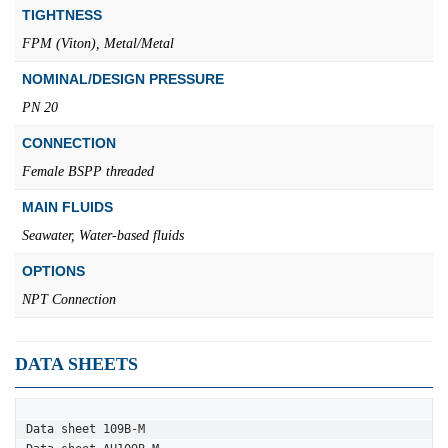
TIGHTNESS
FPM (Viton), Metal/Metal
NOMINAL/DESIGN PRESSURE
PN 20
CONNECTION
Female BSPP threaded
MAIN FLUIDS
Seawater, Water-based fluids
OPTIONS
NPT Connection
DATA SHEETS
Data sheet 109B-M