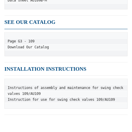
Data sheet AU109B-M
SEE OUR CATALOG
Page G3 - 109
Download Our Catalog
INSTALLATION INSTRUCTIONS
Instructions of assembly and maintenance for swing check 
valves 109/AU109
Instruction for use for swing check valves 109/AU109