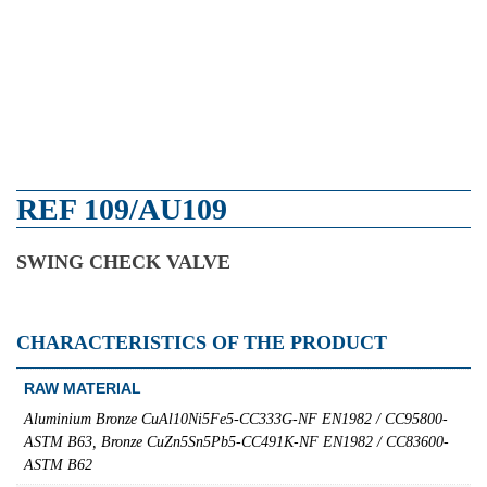
REF 109/AU109
SWING CHECK VALVE
CHARACTERISTICS OF THE PRODUCT
RAW MATERIAL
Aluminium Bronze CuAl10Ni5Fe5-CC333G-NF EN1982 / CC95800-
ASTM B63, Bronze CuZn5Sn5Pb5-CC491K-NF EN1982 / CC83600-
ASTM B62