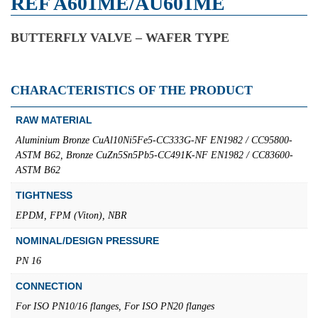
REF A601ME/AU601ME
BUTTERFLY VALVE – WAFER TYPE
CHARACTERISTICS OF THE PRODUCT
RAW MATERIAL
Aluminium Bronze CuAl10Ni5Fe5-CC333G-NF EN1982 / CC95800-
ASTM B62, Bronze CuZn5Sn5Pb5-CC491K-NF EN1982 / CC83600-
ASTM B62
TIGHTNESS
EPDM, FPM (Viton), NBR
NOMINAL/DESIGN PRESSURE
PN 16
CONNECTION
For ISO PN10/16 flanges, For ISO PN20 flanges