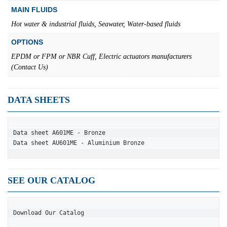
MAIN FLUIDS
Hot water & industrial fluids, Seawater, Water-based fluids
OPTIONS
EPDM or FPM or NBR Cuff, Electric actuators manufacturers
(Contact Us)
DATA SHEETS
Data sheet A601ME - Bronze
Data sheet AU601ME - Aluminium Bronze
SEE OUR CATALOG
Download Our Catalog