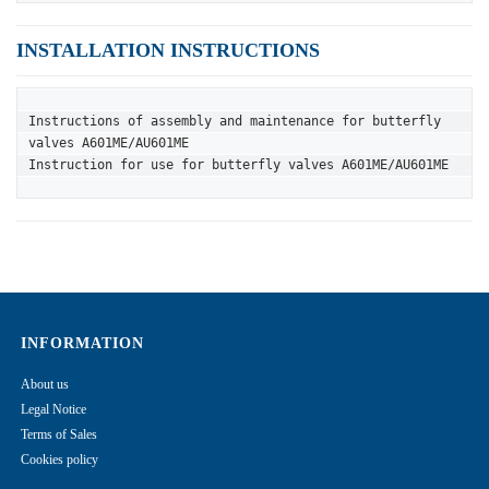
INSTALLATION INSTRUCTIONS
Instructions of assembly and maintenance for butterfly 
valves A601ME/AU601ME
Instruction for use for butterfly valves A601ME/AU601ME
INFORMATION
About us
Legal Notice
Terms of Sales
Cookies policy