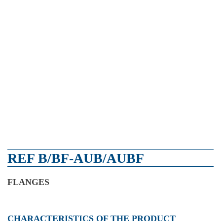
REF B/BF-AUB/AUBF
FLANGES
CHARACTERISTICS OF THE PRODUCT