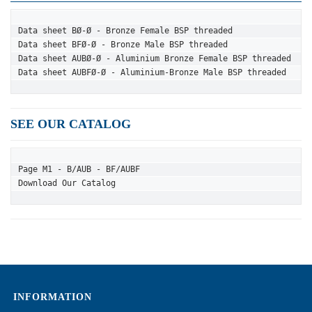
Data sheet BØ-Ø - Bronze Female BSP threaded
Data sheet BFØ-Ø - Bronze Male BSP threaded
Data sheet AUBØ-Ø - Aluminium Bronze Female BSP threaded
Data sheet AUBFØ-Ø - Aluminium-Bronze Male BSP threaded
SEE OUR CATALOG
Page M1 - B/AUB - BF/AUBF
Download Our Catalog
INFORMATION