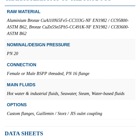
RAW MATERIAL
Aluminium Bronze CuAl10Ni5Fe5-CC333G-NF EN1982 / CC95800-
ASTM B62, Bronze CuZn5Sn5Pb5-CC491K-NF EN1982 / CC83600-
ASTM B62
NOMINAL/DESIGN PRESSURE
PN 20
CONNECTION
Female or Male BSPP threaded, PN 16 flange
MAIN FLUIDS
Hot water & industrial fluids, Seawater, Steam, Water-based fluids
OPTIONS
Custom flanges, Guillemin / Storz / JIS oulet coupling
DATA SHEETS