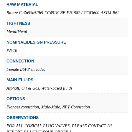
RAW MATERIAL
Bronze CuZn5Sn5Pb5-CC491K-NF EN1982 / CC83600-ASTM B62
TIGHTNESS
Metal/Metal
NOMINAL/DESIGN PRESSURE
PN 10
CONNECTION
Female BSPP threaded
MAIN FLUIDS
Asphalt, Oil & Gas, Water-based fluids
OPTIONS
Flanges connection, Male-Male, NPT Connection
OBSERVATIONS
FOR ALL CONICAL PLUG VALVES, PLEASE CONTACT US