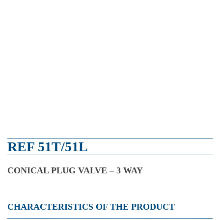
REF 51T/51L
CONICAL PLUG VALVE – 3 WAY
CHARACTERISTICS OF THE PRODUCT