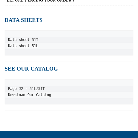
BEFORE PLACING YOUR ORDER !
DATA SHEETS
Data sheet 51T
Data sheet 51L
SEE OUR CATALOG
Page J2 - 51L/51T
Download Our Catalog