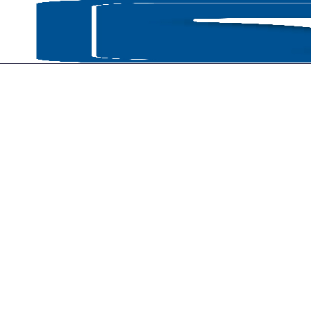
HOME
P