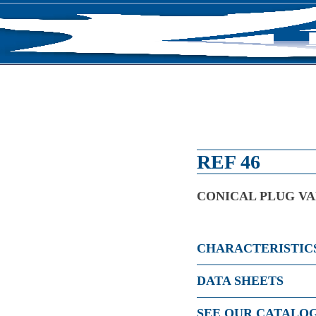
RODUCTS
NEWS
ABOUT US
CONTACT U
REF 46
CONICAL PLUG VA
CHARACTERISTIC
DATA SHEETS
SEE OUR CATALO