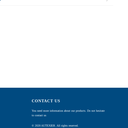
CONTACT US
You need more information about our products. Do not hesitate
to contact us
© 2020 AUTEXIER. All rights reserved.