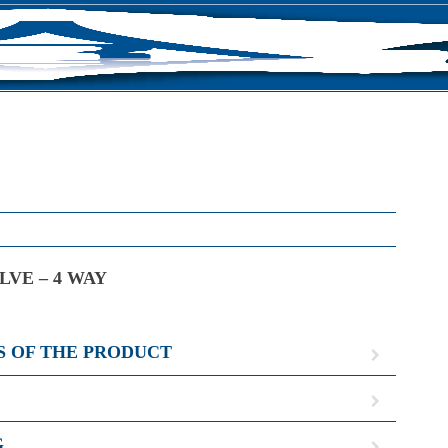
S
LVE – 4 WAY
S OF THE PRODUCT
G