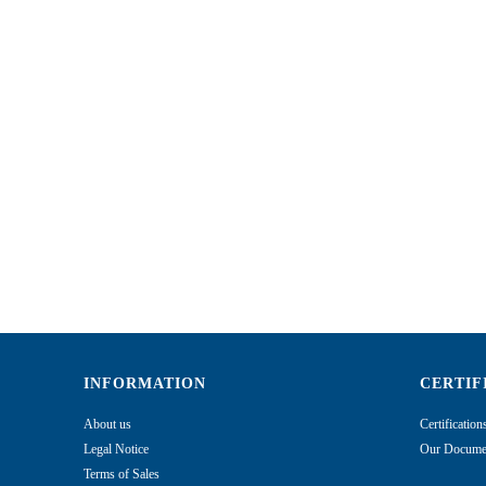
INFORMATION
CERTIF
About us
Certificatio
Legal Notice
Our Documen
Terms of Sales