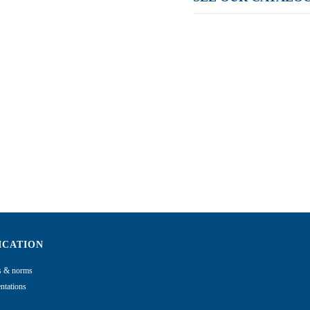
ICATION
ns & norms
tations