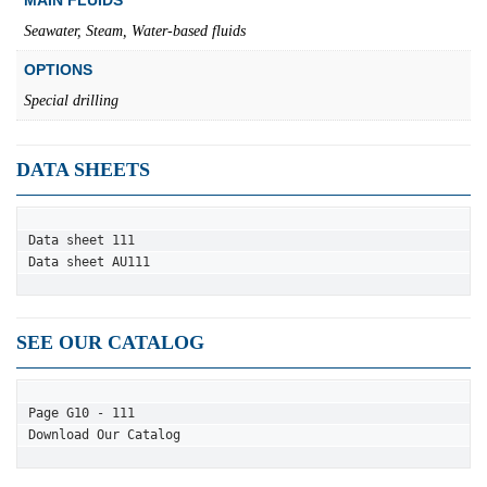
Seawater, Steam, Water-based fluids
OPTIONS
Special drilling
DATA SHEETS
Data sheet 111
Data sheet AU111
SEE OUR CATALOG
Page G10 - 111
Download Our Catalog