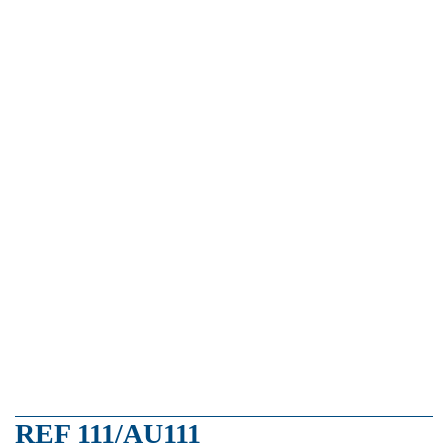
REF 111/AU111