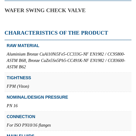
WAFER SWING CHECK VALVE
CHARACTERISTICS OF THE PRODUCT
RAW MATERIAL
Aluminium Bronze CuAl10Ni5Fe5-CC333G-NF EN1982 / CC95800-
ASTM B68, Bronze CuZn5Sn5Pb5-CC491K-NF EN1982 / CC83600-
ASTM B62
TIGHTNESS
FPM (Viton)
NOMINAL/DESIGN PRESSURE
PN 16
CONNECTION
For ISO PN10/16 flanges
MAIN FLUIDS