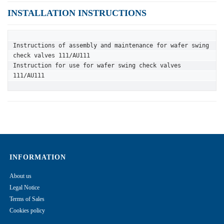
INSTALLATION INSTRUCTIONS
Instructions of assembly and maintenance for wafer swing 
check valves 111/AU111
Instruction for use for wafer swing check valves 
111/AU111
INFORMATION
About us
Legal Notice
Terms of Sales
Cookies policy