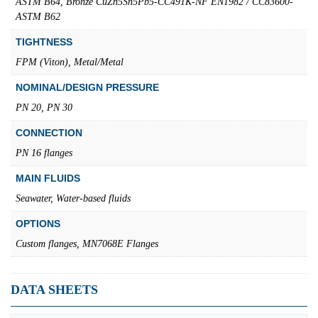
ASTM B64, Bronze CuZn5Sn5Pb5-CC491K-NF EN1982 / CC83600-
ASTM B62
TIGHTNESS
FPM (Viton), Metal/Metal
NOMINAL/DESIGN PRESSURE
PN 20, PN 30
CONNECTION
PN 16 flanges
MAIN FLUIDS
Seawater, Water-based fluids
OPTIONS
Custom flanges, MN7068E Flanges
DATA SHEETS