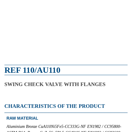
REF 110/AU110
SWING CHECK VALVE WITH FLANGES
CHARACTERISTICS OF THE PRODUCT
RAW MATERIAL
Aluminium Bronze CuAl10Ni5Fe5-CC333G-NF EN1982 / CC95800-