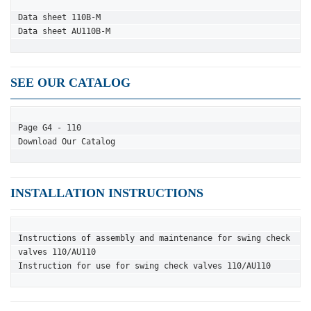
Data sheet 110B-M
Data sheet AU110B-M
SEE OUR CATALOG
Page G4 - 110
Download Our Catalog
INSTALLATION INSTRUCTIONS
Instructions of assembly and maintenance for swing check 
valves 110/AU110
Instruction for use for swing check valves 110/AU110