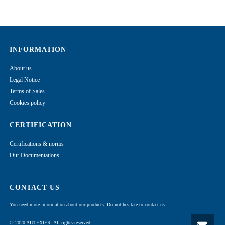
INFORMATION
About us
Legal Notice
Terms of Sales
Cookies policy
CERTIFICATION
Certifications & norms
Our Documentations
CONTACT US
You need more information about our products. Do not hesitate to contact us
© 2020 AUTEXIER. All rights reserved.