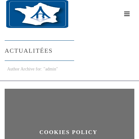
ACTUALITÉES
Author Archive for: "admin"
COOKIES POLICY