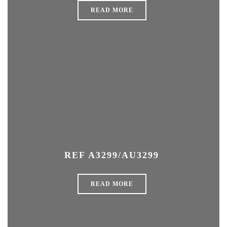
READ MORE
REF A3299/AU3299
READ MORE