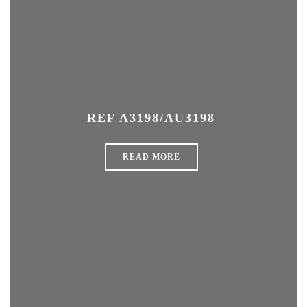
REF A3198/AU3198
READ MORE