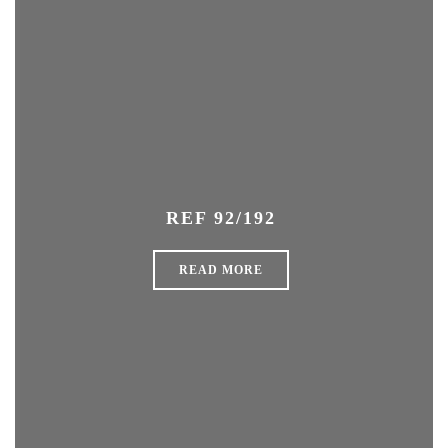
REF 92/192
READ MORE