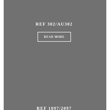
REF 302/AU302
READ MORE
REF 1097/2097