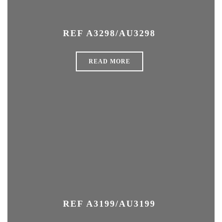
REF A3298/AU3298
READ MORE
REF A3199/AU3199