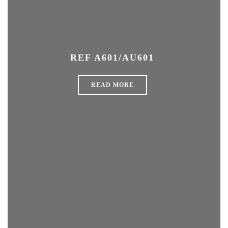
REF A601/AU601
READ MORE