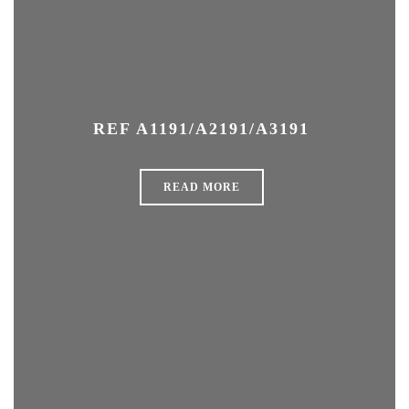
REF A1191/A2191/A3191
READ MORE