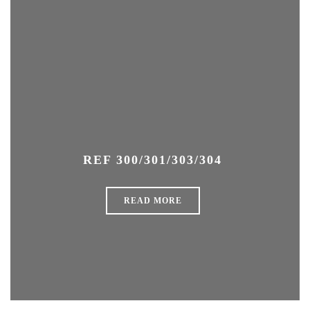
REF 300/301/303/304
READ MORE