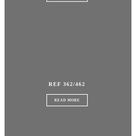
REF 362/462
READ MORE