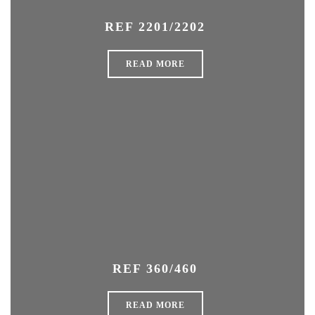
REF 2201/2202
READ MORE
REF 360/460
READ MORE