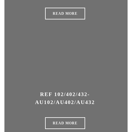
READ MORE
REF 102/402/432-
AU102/AU402/AU432
READ MORE