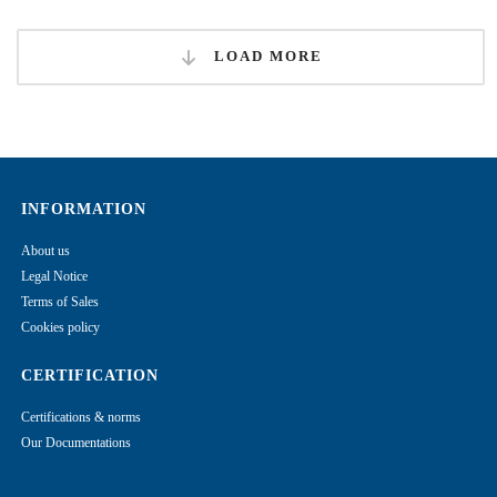
LOAD MORE
INFORMATION
About us
Legal Notice
Terms of Sales
Cookies policy
CERTIFICATION
Certifications & norms
Our Documentations