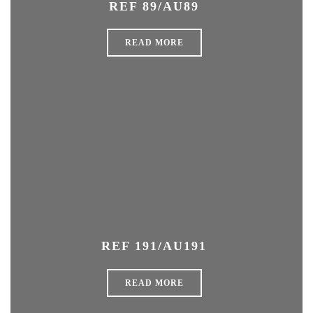
REF 89/AU89
READ MORE
REF 191/AU191
READ MORE