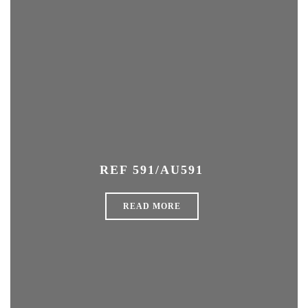
REF 591/AU591
READ MORE