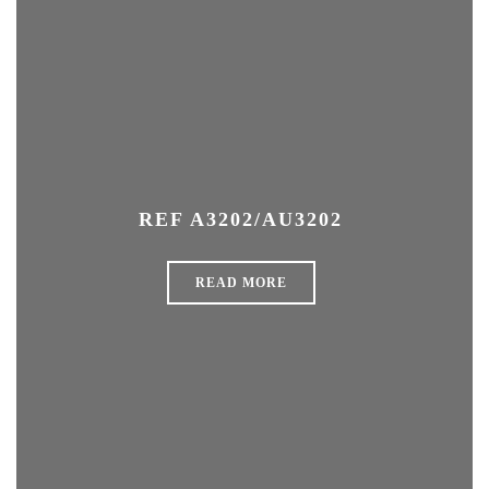
REF A3202/AU3202
READ MORE