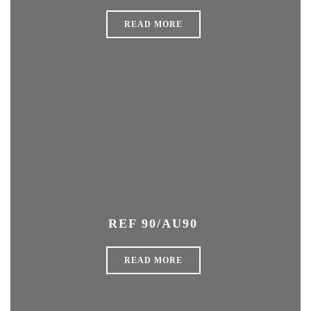
READ MORE
REF 90/AU90
READ MORE