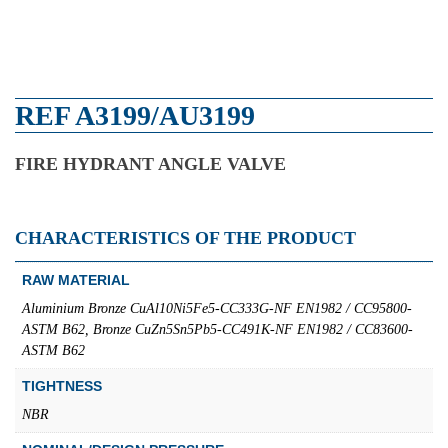
REF A3199/AU3199
FIRE HYDRANT ANGLE VALVE
CHARACTERISTICS OF THE PRODUCT
RAW MATERIAL
Aluminium Bronze CuAl10Ni5Fe5-CC333G-NF EN1982 / CC95800-
ASTM B62, Bronze CuZn5Sn5Pb5-CC491K-NF EN1982 / CC83600-
ASTM B62
TIGHTNESS
NBR