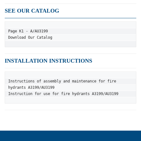
SEE OUR CATALOG
Page K1 - A/AU3199
Download Our Catalog
INSTALLATION INSTRUCTIONS
Instructions of assembly and maintenance for fire 
hydrants A3199/AU3199
Instruction for use for fire hydrants A3199/AU3199