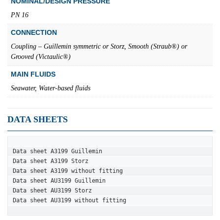
NOMINAL/DESIGN PRESSURE
PN 16
CONNECTION
Coupling – Guillemin symmetric or Storz, Smooth (Straub®) or
Grooved (Victaulic®)
MAIN FLUIDS
Seawater, Water-based fluids
DATA SHEETS
Data sheet A3199 Guillemin
Data sheet A3199 Storz
Data sheet A3199 without fitting
Data sheet AU3199 Guillemin
Data sheet AU3199 Storz
Data sheet AU3199 without fitting