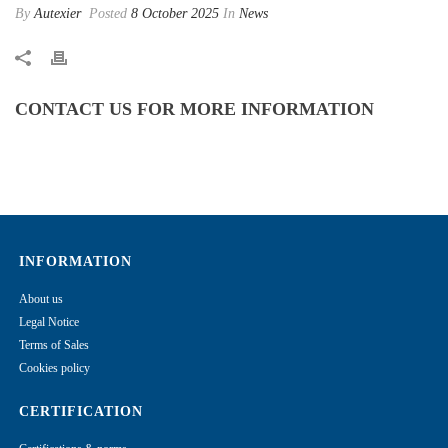
By
Autexier
Posted
8 October 2025
In
News
CONTACT US FOR MORE INFORMATION
INFORMATION
About us
Legal Notice
Terms of Sales
Cookies policy
CERTIFICATION