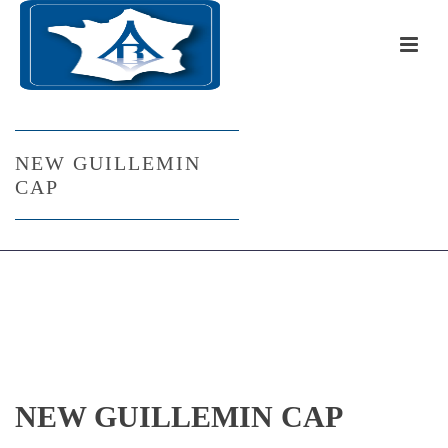
NEW GUILLEMIN
CAP
NEW GUILLEMIN CAP