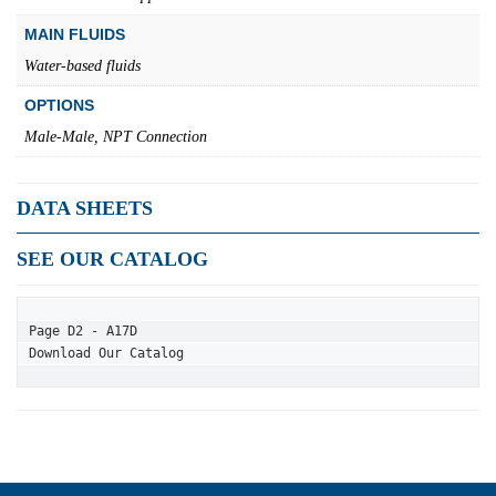
MAIN FLUIDS
Water-based fluids
OPTIONS
Male-Male, NPT Connection
DATA SHEETS
SEE OUR CATALOG
Page D2 - A17D
Download Our Catalog