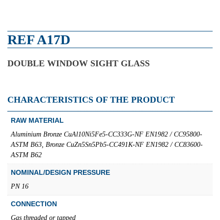
REF A17D
DOUBLE WINDOW SIGHT GLASS
CHARACTERISTICS OF THE PRODUCT
RAW MATERIAL
Aluminium Bronze CuAl10Ni5Fe5-CC333G-NF EN1982 / CC95800-
ASTM B63, Bronze CuZn5Sn5Pb5-CC491K-NF EN1982 / CC83600-
ASTM B62
NOMINAL/DESIGN PRESSURE
PN 16
CONNECTION
Gas threaded or tapped