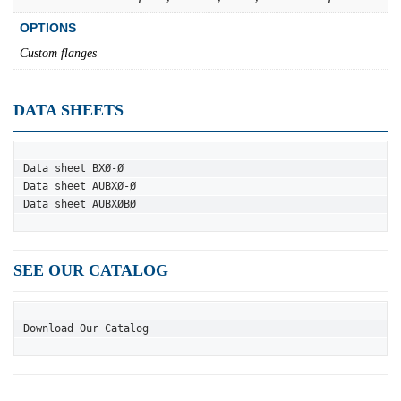
OPTIONS
Custom flanges
DATA SHEETS
Data sheet BXØ-Ø
Data sheet AUBXØ-Ø
Data sheet AUBXØBØ
SEE OUR CATALOG
Download Our Catalog