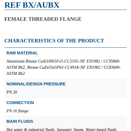
REF BX/AUBX
FEMALE THREADED FLANGE
CHARACTERISTICS OF THE PRODUCT
RAW MATERIAL
Aluminium Bronze CuAl10Ni5Fe5-CC333G-NF EN1982 / CC95800-
ASTM B62, Bronze CuZn5Sn5Pb5-CC491K-NF EN1982 / CC83600-
ASTM B62
NOMINAL/DESIGN PRESSURE
PN 20
CONNECTION
PN 16 flange
MAIN FLUIDS
Hot water & industrial fluids, Seawater, Steam, Water-based fluids