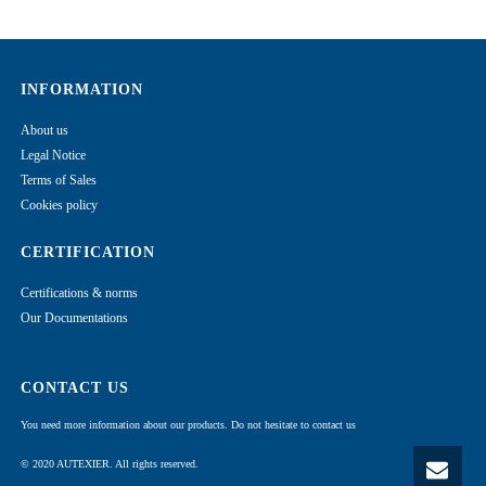
INFORMATION
About us
Legal Notice
Terms of Sales
Cookies policy
CERTIFICATION
Certifications & norms
Our Documentations
CONTACT US
You need more information about our products. Do not hesitate to contact us
© 2020 AUTEXIER. All rights reserved.