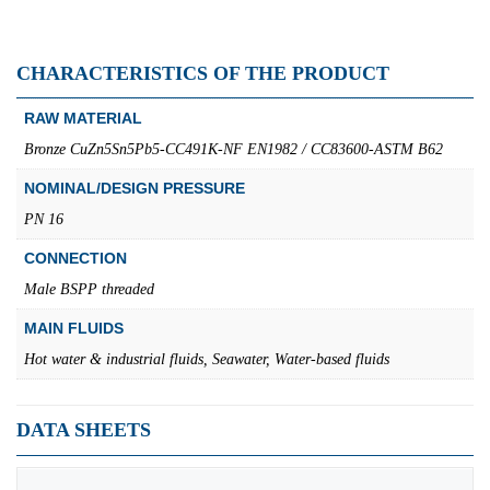
CHARACTERISTICS OF THE PRODUCT
RAW MATERIAL
Bronze CuZn5Sn5Pb5-CC491K-NF EN1982 / CC83600-ASTM B62
NOMINAL/DESIGN PRESSURE
PN 16
CONNECTION
Male BSPP threaded
MAIN FLUIDS
Hot water & industrial fluids, Seawater, Water-based fluids
DATA SHEETS