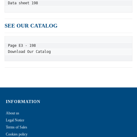
Data sheet 198
SEE OUR CATALOG
Page E3 - 198
Download Our Catalog
INFORMATION
About us
Legal Notice
Terms of Sales
Cookies policy