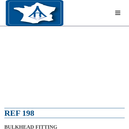
REF 198
BULKHEAD FITTING